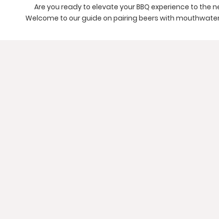
Are you ready to elevate your BBQ experience to the n
Welcome to our guide on pairing beers with mouthwater
BBQ Ribs and Brisket, Hamburgers, Baked Beans, Colesl
and Fudge Brownies. Get ready to enhance the flavors 
dining experience.