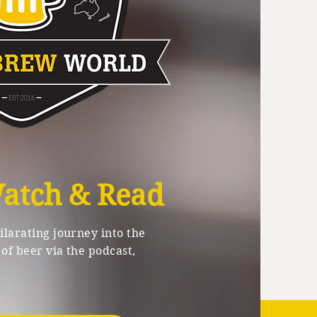
Watch & Read
larating journey into the
of beer via the podcast,