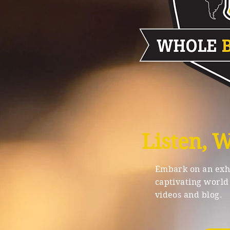
Listen, 
Embark on an exhi
captivating world 
videos and blog.