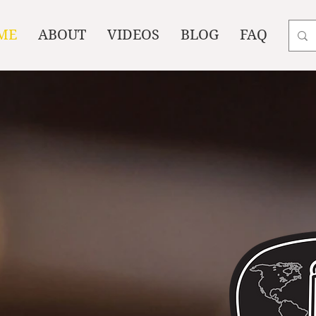
ME
ABOUT
VIDEOS
BLOG
FAQ