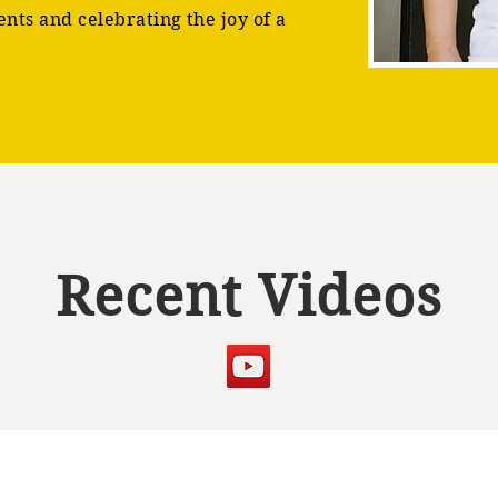
ents and celebrating the joy of a
Recent Videos