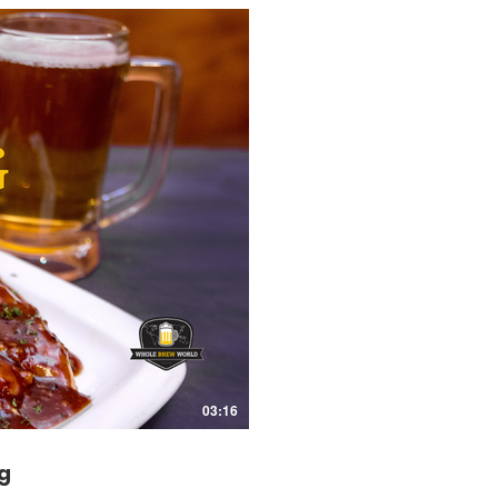
03:16
g