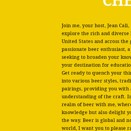
CHE
Join me, your host, Jean Cali,
explore the rich and diverse
United States and across the
passionate beer enthusiast, a
seeking to broaden your kno
your destination for educati
Get ready to quench your thi
into various beer styles, tra
pairings, providing you wit
understanding of the craft. I
realm of beer with me, where 
knowledge but also delight y
the way. Beer is global and 
world, I want you to please r