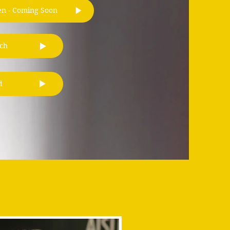
en - Coming Soon
ch
d