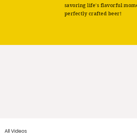
savoring life's flavorful mom
perfectly crafted beer!
All Videos