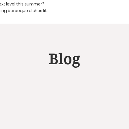
ext level this summer?
ing barbeque dishes like
aw, Grilled Vegetables,
and create a delightful
Blog