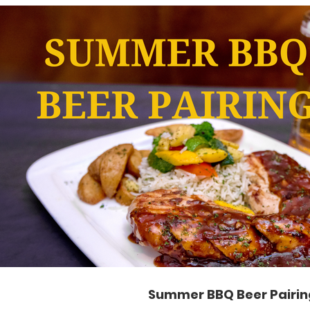
Play Video
Summer BBQ Beer Pairin