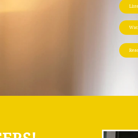
List
Wat
Rea