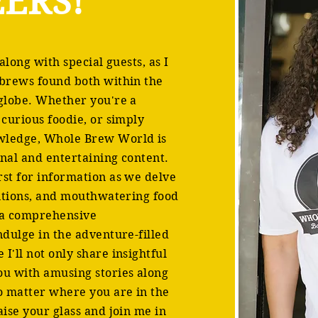
ERS!
 along with special guests, as I
 brews found both within the
 globe. Whether you're a
 curious foodie, or simply
wledge, Whole Brew World is
onal and entertaining content.
rst for information as we delve
ditions, and mouthwatering food
h a comprehensive
ndulge in the adventure-filled
I'll not only share insightful
ou with amusing stories along
no matter where you are in the
aise your glass and join me in